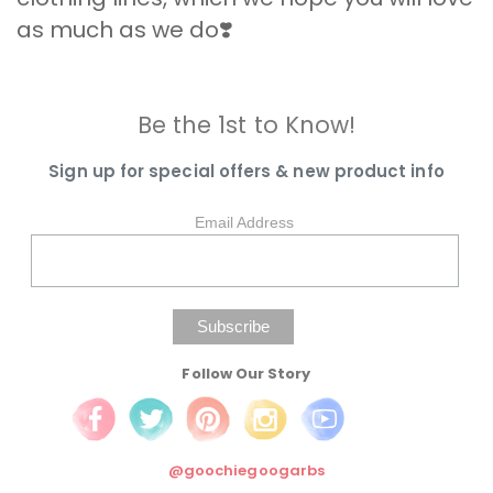
as much as we do❣️
Be the 1st to Know!
Sign up for special offers & new product info
Email Address
Follow Our Story
@goochiegoogarbs