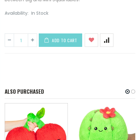
Availability:
In Stock
ADD TO CART
ALSO PURCHASED