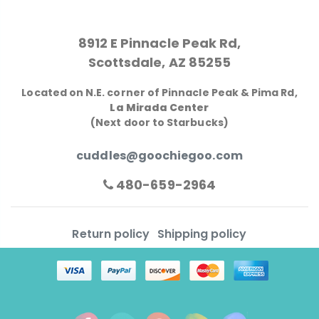
8912 E Pinnacle Peak Rd,
Scottsdale, AZ 85255
Located on N.E. corner of Pinnacle Peak & Pima Rd,
La Mirada Center
(Next door to Starbucks)
cuddles@goochiegoo.com
480-659-2964
Return policy
Shipping policy