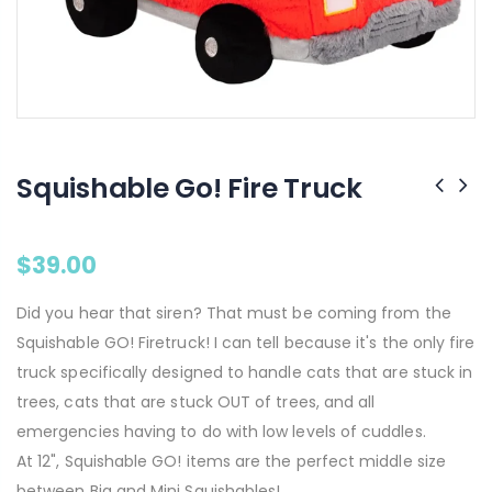
Squishable Go! Fire Truck
$39.00
Did you hear that siren? That must be coming from the
Squishable GO! Firetruck! I can tell because it's the only fire
truck specifically designed to handle cats that are stuck in
trees, cats that are stuck OUT of trees, and all
emergencies having to do with low levels of cuddles.
At 12", Squishable GO! items are the perfect middle size
between Big and Mini Squishables!