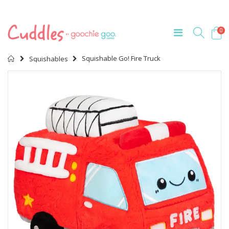
0
Home
Squishable Go! Fire Truck
Squishables