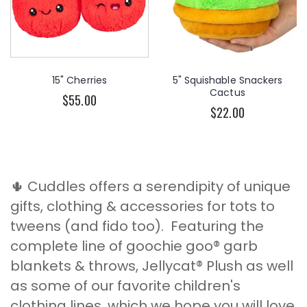
15" Cherries
5" Squishable Snackers
Cactus
$55.00
$22.00
🌵 Cuddles offers a serendipity of unique
gifts, clothing & accessories for tots to
tweens (and fido too). Featuring the
complete line of goochie goo® garb
blankets & throws, Jellycat® Plush as well
as some of our favorite children's
clothing lines, which we hope you will love