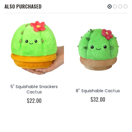
ALSO PURCHASED
5" Squishable Snackers
8" Squishable Cactus
Cactus
$32.00
$22.00