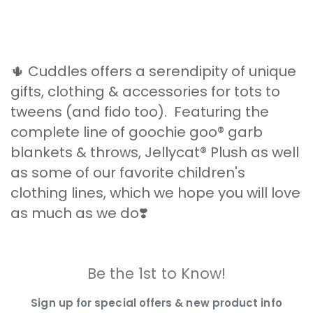
🌵 Cuddles offers a serendipity of unique
gifts, clothing & accessories for tots to
tweens (and fido too). Featuring the
complete line of goochie goo® garb
blankets & throws, Jellycat® Plush as well
as some of our favorite children's
clothing lines, which we hope you will love
as much as we do❣️
Be the 1st to Know!
Sign up for special offers & new product info