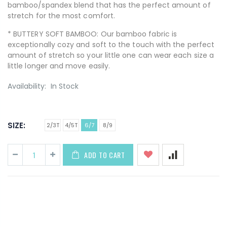
bamboo/spandex blend that has the perfect amount of
stretch for the most comfort.
* BUTTERY SOFT BAMBOO: Our bamboo fabric is
exceptionally cozy and soft to the touch with the perfect
amount of stretch so your little one can wear each size a
little longer and move easily.
Availability:
In Stock
SIZE:
2/3T
4/5T
6/7
8/9
ADD TO CART