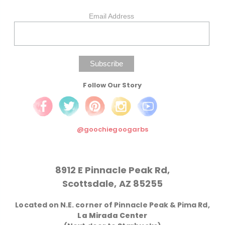
Email Address
Follow Our Story
@goochiegoogarbs
8912 E Pinnacle Peak Rd,
Scottsdale, AZ 85255
Located on N.E. corner of Pinnacle Peak & Pima Rd,
La Mirada Center