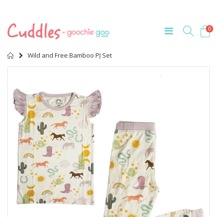
0
Home
Wild and Free Bamboo PJ Set