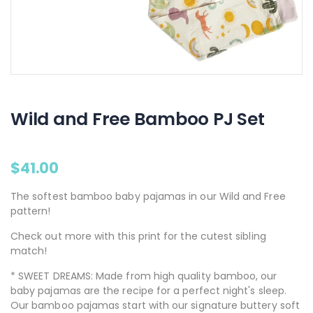
Wild and Free Bamboo PJ Set
$41.00
The softest bamboo baby pajamas in our Wild and Free
pattern!
Check out more with this print for the cutest sibling
match!
* SWEET DREAMS: Made from high quality bamboo, our
baby pajamas are the recipe for a perfect night's sleep.
Our bamboo pajamas start with our signature buttery soft