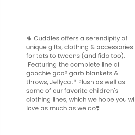
🌵 Cuddles offers a serendipity of
unique gifts, clothing & accessories
for tots to tweens (and fido too).
Featuring the complete line of
goochie goo® garb blankets &
throws, Jellycat® Plush as well as
some of our favorite children's
clothing lines, which we hope you wil
love as much as we do❣️