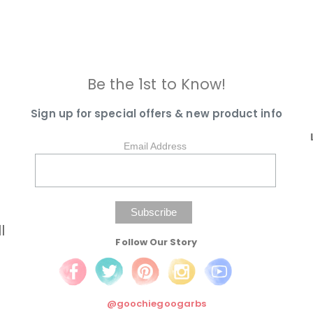
Be the 1st to Know!
Sign up for special offers & new product info
Email Address
l
Follow Our Story
@goochiegoogarbs