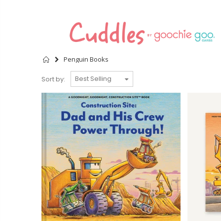
Home
Penguin Books
Sort by: