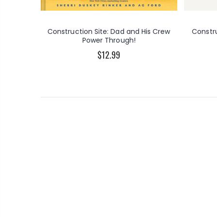
Construction Site: Dad and His Crew
Constr
Power Through!
$12.99