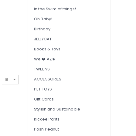
In the Swim of things!
Oh Baby!
Birthday
JELLYCAT
Books & Toys
We ❤️ AZ🌵
TWEENS
ACCESSORIES
PET TOYS
Gift Cards
Stylish and Sustainable
Kickee Pants
Posh Peanut