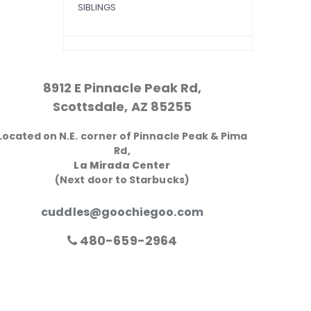
SIBLINGS
8912 E Pinnacle Peak Rd,
Scottsdale, AZ 85255
Located on N.E. corner of Pinnacle Peak & Pima
Rd,
La Mirada Center
(Next door to Starbucks)
cuddles@goochiegoo.com
480-659-2964