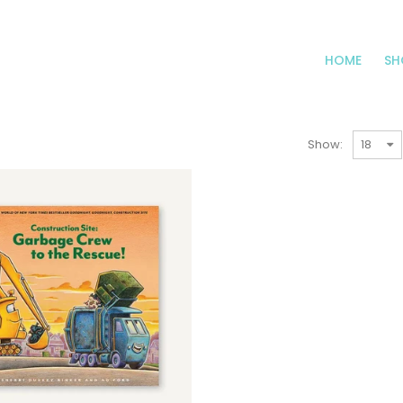
HOME
SH
Show: