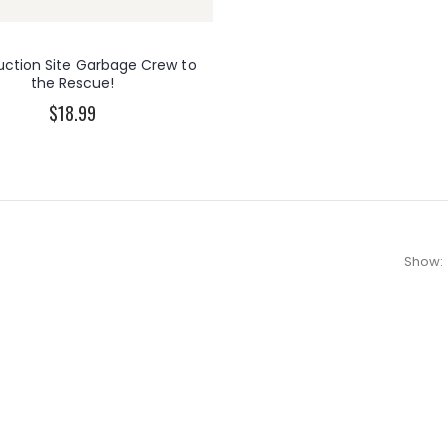
uction Site Garbage Crew to
the Rescue!
$18.99
Show: