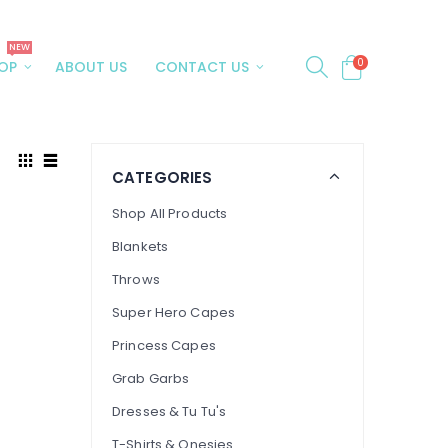
NEW
0
OP
ABOUT US
CONTACT US
CATEGORIES
Shop All Products
Blankets
Throws
Super Hero Capes
Princess Capes
Grab Garbs
Dresses & Tu Tu's
T-Shirts & Onesies